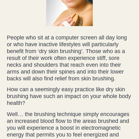
People who sit at a computer screen all day long
or who have inactive lifestyles will particularly
benefit from ‘dry skin brushing’. Those who as a
result of their work often experience stiff, sore
necks and shoulders that reach even into their
arms and down their spines and into their lower
backs will also find relief from skin brushing.
How can a seemingly easy practice like dry skin
brushing have such an impact on your whole body
health?
Well… the brushing technique simply encourages
an increased blood flow to the areas brushed and
you will experience a boost in electromagnetic
energy that permits you to feel energized and