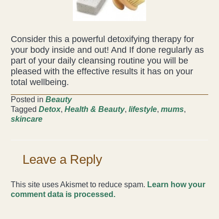
Consider this a powerful detoxifying therapy for
your body inside and out! And If done regularly as
part of your daily cleansing routine you will be
pleased with the effective results it has on your
total wellbeing.
Posted in
Beauty
Tagged
Detox
,
Health & Beauty
,
lifestyle
,
mums
,
skincare
Leave a Reply
This site uses Akismet to reduce spam.
Learn how your
comment data is processed.