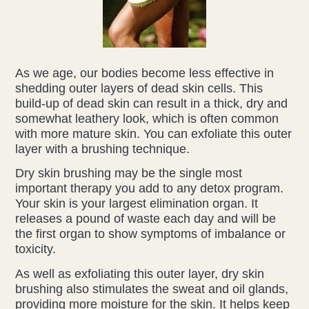
Liz Evans
Louise Green
As we age, our bodies become less effective in
shedding outer layers of dead skin cells. This
Lucy Hazelwood
build-up of dead skin can result in a thick, dry and
somewhat leathery look, which is often common
Victoria Busk
with more mature skin. You can exfoliate this outer
layer with a brushing technique.
Sue Over
Dry skin brushing may be the single most
important therapy you add to any detox program.
Mandy Hurworth
Your skin is your largest elimination organ. It
releases a pound of waste each day and will be
Lauren Challice
the first organ to show symptoms of imbalance or
toxicity.
Anna Keesing
As well as exfoliating this outer layer, dry skin
brushing also stimulates the sweat and oil glands,
providing more moisture for the skin. It helps keep
Blogs