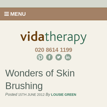
MENU
Home
Shop
020 8614 1199
Offers
Give Aveda gifts that care
Wonders of Skin
Enews
Brushing
Price Menu
Posted
By
15TH JUNE 2012
LOUSIE GREEN
Therapies