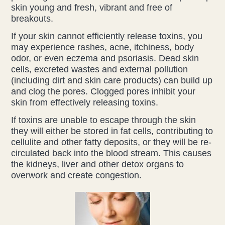
skin young and fresh, vibrant and free of
breakouts.
Health & Beauty Blog
If your skin cannot efficiently release toxins, you
Press
may experience rashes, acne, itchiness, body
odor, or even eczema and psoriasis. Dead skin
cells, excreted wastes and external pollution
Contact Us
(including dirt and skin care products) can build up
and clog the pores. Clogged pores inhibit your
skin from effectively releasing toxins.
If toxins are unable to escape through the skin
they will either be stored in fat cells, contributing to
cellulite and other fatty deposits, or they will be re-
circulated back into the blood stream. This causes
the kidneys, liver and other detox organs to
overwork and create congestion.