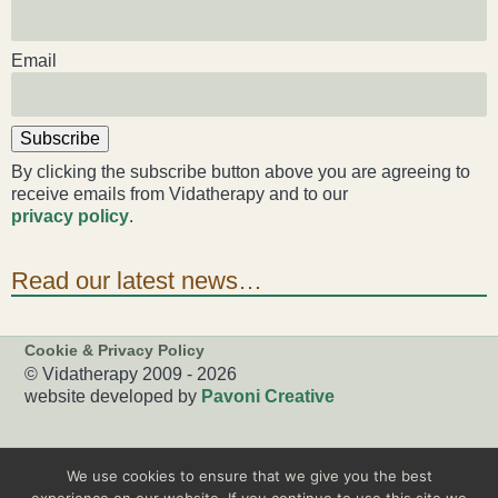
Email
Subscribe
By clicking the subscribe button above you are agreeing to
receive emails from Vidatherapy and to our
privacy policy
.
Read our latest news…
Cookie & Privacy Policy
© Vidatherapy 2009 - 2026
website developed by
Pavoni Creative
We use cookies to ensure that we give you the best