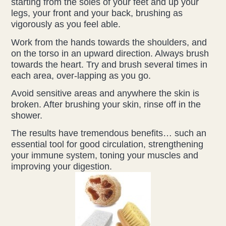
starting from the soles of your feet and up your
legs, your front and your back, brushing as
vigorously as you feel able.
Work from the hands towards the shoulders, and
on the torso in an upward direction. Always brush
towards the heart. Try and brush several times in
each area, over-lapping as you go.
Avoid sensitive areas and anywhere the skin is
broken. After brushing your skin, rinse off in the
shower.
The results have tremendous benefits… such an
essential tool for good circulation, strengthening
your immune system, toning your muscles and
improving your digestion.