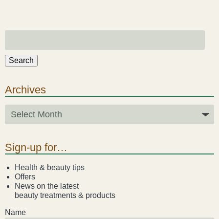
Search
Archives
Sign-up for…
Health & beauty tips
Offers
News on the latest
beauty treatments & products
Name