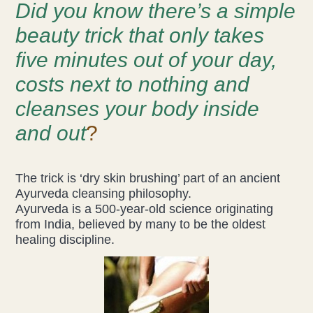
Did you know there’s a simple
Acupuncture
beauty trick that only takes
five minutes out of your day,
Fertility
costs next to nothing and
Hot Stonefusion
cleanses your body inside
Massage
and out
?
Japanese Anti-Aging Facial
The trick is ‘dry skin brushing’ part of an ancient
Ayurveda cleansing philosophy.
Reflexology
Ayurveda is a 500-year-old science originating
from India, believed by many to be the oldest
stress-fix rituals
healing discipline.
TMJD Therapy
Our Team