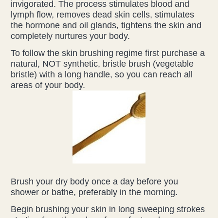
invigorated. The process stimulates blood and
lymph flow, removes dead skin cells, stimulates
the hormone and oil glands, tightens the skin and
completely nurtures your body.
To follow the skin brushing regime first purchase a
natural, NOT synthetic, bristle brush (vegetable
bristle) with a long handle, so you can reach all
areas of your body.
Brush your dry body once a day before you
shower or bathe, preferably in the morning.
Begin brushing your skin in long sweeping strokes