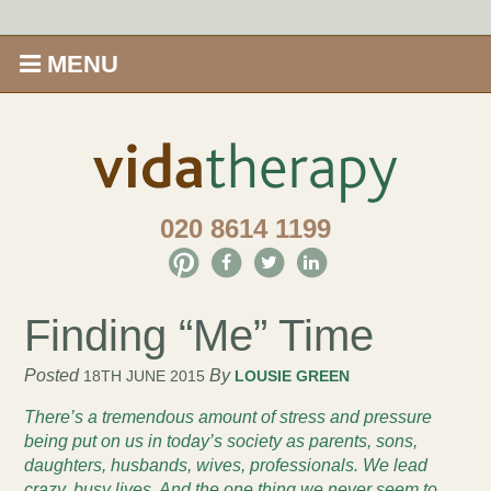
MENU
Home
Shop
020 8614 1199
Offers
Give Aveda gifts that care
Finding “Me” Time
Enews
Posted
By
18TH JUNE 2015
LOUSIE GREEN
There’s a tremendous amount of stress and pressure
Price Menu
being put on us in today’s society as parents, sons,
daughters, husbands, wives, professionals.
We lead
Therapies
crazy, busy lives. And the one thing we never seem to