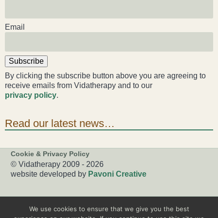
Email
Subscribe
By clicking the subscribe button above you are agreeing to
receive emails from Vidatherapy and to our
privacy policy
.
Read our latest news…
Cookie & Privacy Policy
© Vidatherapy 2009 - 2026
website developed by
Pavoni Creative
We use cookies to ensure that we give you the best