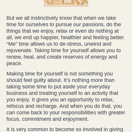
Liz Evans
But we all instinctively know that when we take
time for ourselves to pursue our passions, do the
Louise Green
things that we enjoy, relax or even do nothing at
all, we end up happier, healthier and feeling better.
Lucy Hazelwood
“Me” time allows us to de-stress, unwind and
rejuvenate. Taking time for yourself allows you to
Victoria Busk
renew, heal, and create reserves of energy and
peace.
Sue Over
Making time for yourself is not something you
should feel guilty about. It’s nothing more than
Mandy Hurworth
taking some time to put aside your everyday
business and treating yourself to an activity that
Lauren Challice
you enjoy. It gives you an opportunity to relax,
refocus and recharge. And when you do that, you
Anna Keesing
can come back to your responsibilities with greater
focus, commitment and enjoyment.
It is very common to become so involved in giving
Blogs