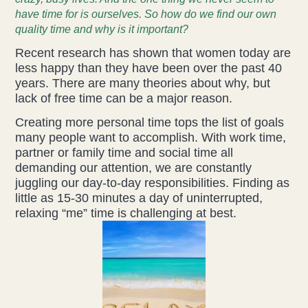
have time for is ourselves. So how do we find our own
Acupuncture
quality time and why is it important?
Recent research has shown that women today are
Fertility
less happy than they have been over the past 40
years. There are many theories about why, but
Hot Stonefusion
lack of free time can be a major reason.
Creating more personal time tops the list of goals
Massage
many people want to accomplish. With work time,
partner or family time and social time all
Japanese Anti-Aging Facial
demanding our attention, we are constantly
juggling our day-to-day responsibilities. Finding as
Reflexology
little as 15-30 minutes a day of uninterrupted,
relaxing “me” time is challenging at best.
stress-fix rituals
TMJD Therapy
Our Team