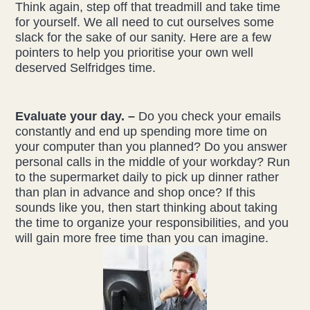
Think again, step off that treadmill and take time
for yourself. We all need to cut ourselves some
slack for the sake of our sanity. Here are a few
pointers to help you prioritise your own well
deserved Selfridges time.
Evaluate your day. –
Do you check your emails
constantly and end up spending more time on
your computer than you planned? Do you answer
personal calls in the middle of your workday? Run
to the supermarket daily to pick up dinner rather
than plan in advance and shop once? If this
sounds like you, then start thinking about taking
the time to organize your responsibilities, and you
will gain more free time than you can imagine.