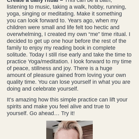
listening to music, taking a walk, hobby, running,
yoga, singing or meditating. Make it something
you can look forward to. Years ago, when my
children were small and life felt too hectic and
overwhelming, I created my own “me” time ritual. I
decided to get up one hour before the rest of the
family to enjoy my reading book in complete
solitude. Today I still rise early and take the time to
practice Yoga/meditation. I look forward to my time
of peace, stillness and joy. There is a huge
amount of pleasure gained from loving your own
quality time. You can lose yourself in what you are
doing and celebrate yourself.
It’s amazing how this simple practice can lift your
spirits and make you feel alive and true to
yourself. Go ahead… Try it!