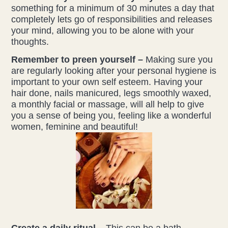
something for a minimum of 30 minutes a day that
completely lets go of responsibilities and releases
your mind, allowing you to be alone with your
thoughts.
Remember to preen yourself –
Making sure you
are regularly looking after your personal hygiene is
important to your own self esteem. Having your
hair done, nails manicured, legs smoothly waxed,
a monthly facial or massage, will all help to give
you a sense of being you, feeling like a wonderful
women, feminine and beautiful!
Create a daily ritual –
This can be a bath,