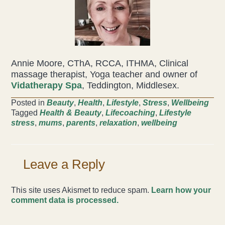
Annie Moore, CThA, RCCA, ITHMA, Clinical
massage therapist, Yoga teacher and owner of
Vidatherapy Spa
, Teddington, Middlesex.
Posted in
Beauty
,
Health
,
Lifestyle
,
Stress
,
Wellbeing
Tagged
Health & Beauty
,
Lifecoaching
,
Lifestyle
stress
,
mums
,
parents
,
relaxation
,
wellbeing
Leave a Reply
This site uses Akismet to reduce spam.
Learn how your
comment data is processed.