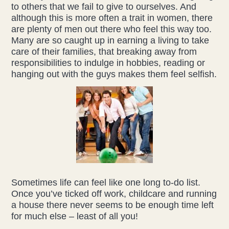
to others that we fail to give to ourselves. And
although this is more often a trait in women, there
Health & Beauty Blog
are plenty of men out there who feel this way too.
Many are so caught up in earning a living to take
Press
care of their families, that breaking away from
responsibilities to indulge in hobbies, reading or
hanging out with the guys makes them feel selfish.
Contact Us
Sometimes life can feel like one long to-do list.
Once you’ve ticked off work, childcare and running
a house there never seems to be enough time left
for much else – least of all you!