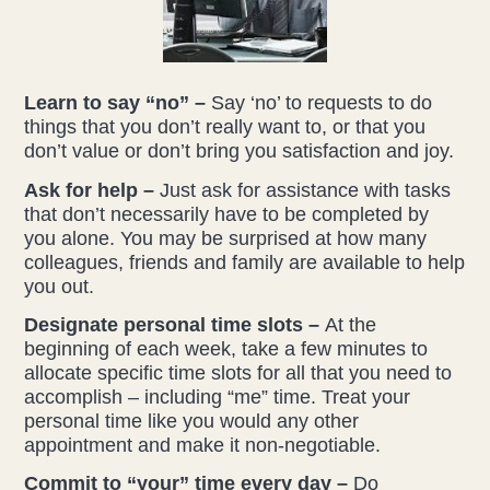
Learn to say “no” –
Say ‘no’ to requests to do
things that you don’t really want to, or that you
don’t value or don’t bring you satisfaction and joy.
Ask for help –
Just ask for assistance with tasks
that don’t necessarily have to be completed by
you alone. You may be surprised at how many
colleagues, friends and family are available to help
you out.
Designate personal time slots –
At the
beginning of each week, take a few minutes to
allocate specific time slots for all that you need to
accomplish – including “me” time. Treat your
personal time like you would any other
appointment and make it non-negotiable.
Commit to “your” time every day –
Do