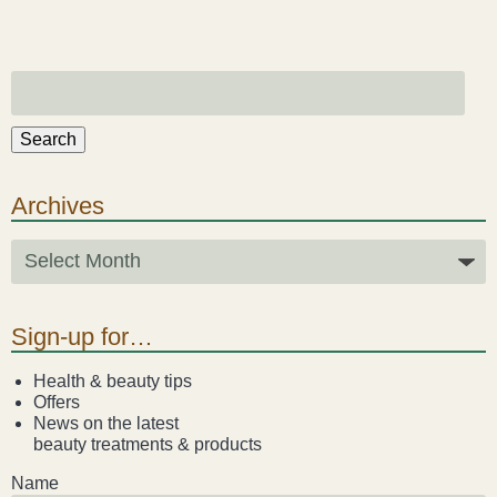
Search
Archives
Sign-up for…
Health & beauty tips
Offers
News on the latest
beauty treatments & products
Name