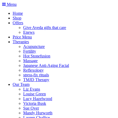
Menu
Home
Shop
Offers
Give Aveda gifts that care
Enews
Price Menu
Therapies
Acupuncture
Fertility
Hot Stonefusion
Massage
Japanese Anti-Aging Facial
Reflexology
stress-fix rituals
TMJD Therapy
Our Team
Liz Evans
Louise Green
Lucy Hazelwood
Victoria Busk
Sue Over
Mandy Hurworth
Lauren Challice