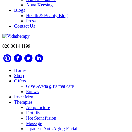
Anna Keesing
Blogs
Health & Beauty Blog
Press
Contact Us
020 8614 1199
Home
Shop
Offers
Give Aveda gifts that care
Enews
Price Menu
Therapies
Acupuncture
Fertility
Hot Stonefusion
Massage
Japanese Anti-Aging Facial