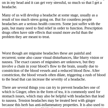
on in my head and it can get very stressful, so much so that I get a
headache.
Many of us will develop a headache at some stage, usually as a
result of too much stress going on. But for countless people
headaches are a serious health concern. Some just suffer with the
pain, but many need to find relief in order to function. Prescription
drugs often have side effects that sound more awful than the
problem they are meant to treat.
Worst though are migraine headaches these are painful and
recurrent; some also cause visual disturbances, like blurry vision or
nausea. The exact causes of migraines are unknown, but they
involve a chain in your blood’s flow to the brain, usually due to
constriction of the blood vessels and a reduced blood flow. After
constriction, the blood vessels often dilate, triggering a rush of blood
to the head that can increase the severity of a headache.
There are several things you can try to prevent headaches one of
which is Ginger, often in the form of tea, it is commonly used for
stomach issues, which may also be helpful with headaches that lead
to nausea. Tension headaches may be treated best with ginger
because this herb has anti-inflammatory properties. It is also used to