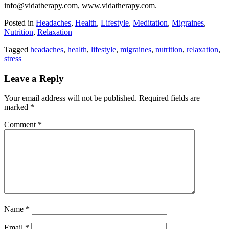
info@vidatherapy.com, www.vidatherapy.com.
Posted in
Headaches
,
Health
,
Lifestyle
,
Meditation
,
Migraines
,
Nutrition
,
Relaxation
Tagged
headaches
,
health
,
lifestyle
,
migraines
,
nutrition
,
relaxation
,
stress
Leave a Reply
Your email address will not be published.
Required fields are
marked
*
Comment
*
Name
*
Email
*