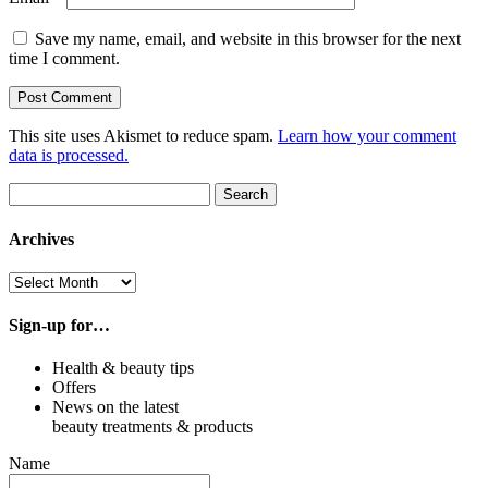
Save my name, email, and website in this browser for the next
time I comment.
This site uses Akismet to reduce spam.
Learn how your comment
data is processed.
Search
Search
for:
Archives
Archives
Sign-up for…
Health & beauty tips
Offers
News on the latest
beauty treatments & products
Name