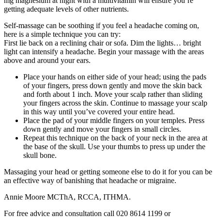
mg magnesium at night with a multivitamin will ensure you’re
getting adequate levels of other nutrients.
Self-massage can be soothing if you feel a headache coming on,
here is a simple technique you can try:
First lie back on a reclining chair or sofa. Dim the lights… bright
light can intensify a headache. Begin your massage with the areas
above and around your ears.
Place your hands on either side of your head; using the pads
of your fingers, press down gently and move the skin back
and forth about 1 inch. Move your scalp rather than sliding
your fingers across the skin. Continue to massage your scalp
in this way until you’ve covered your entire head.
Place the pad of your middle fingers on your temples. Press
down gently and move your fingers in small circles.
Repeat this technique on the back of your neck in the area at
the base of the skull. Use your thumbs to press up under the
skull bone.
Massaging your head or getting someone else to do it for you can be
an effective way of banishing that headache or migraine.
Annie Moore MCThA, RCCA, ITHMA.
For free advice and consultation call 020 8614 1199 or