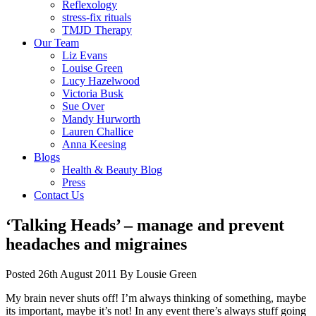
Reflexology
stress-fix rituals
TMJD Therapy
Our Team
Liz Evans
Louise Green
Lucy Hazelwood
Victoria Busk
Sue Over
Mandy Hurworth
Lauren Challice
Anna Keesing
Blogs
Health & Beauty Blog
Press
Contact Us
‘Talking Heads’ – manage and prevent
headaches and migraines
Posted
26th August 2011
By
Lousie Green
My brain never shuts off! I’m always thinking of something, maybe
its important, maybe it’s not! In any event there’s always stuff going