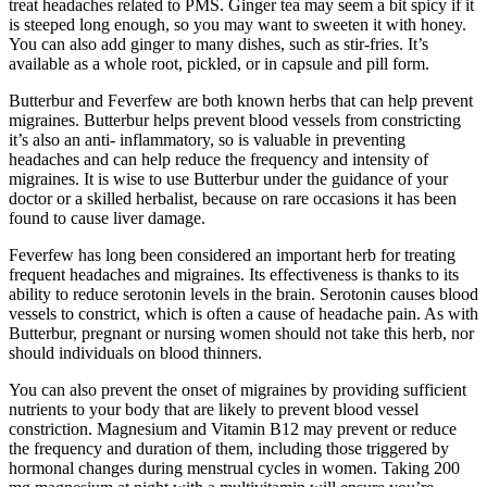
treat headaches related to PMS. Ginger tea may seem a bit spicy if it
is steeped long enough, so you may want to sweeten it with honey.
You can also add ginger to many dishes, such as stir-fries. It’s
available as a whole root, pickled, or in capsule and pill form.
Butterbur and Feverfew are both known herbs that can help prevent
migraines. Butterbur helps prevent blood vessels from constricting
it’s also an anti- inflammatory, so is valuable in preventing
headaches and can help reduce the frequency and intensity of
migraines. It is wise to use Butterbur under the guidance of your
doctor or a skilled herbalist, because on rare occasions it has been
found to cause liver damage.
Feverfew has long been considered an important herb for treating
frequent headaches and migraines. Its effectiveness is thanks to its
ability to reduce serotonin levels in the brain. Serotonin causes blood
vessels to constrict, which is often a cause of headache pain. As with
Butterbur, pregnant or nursing women should not take this herb, nor
should individuals on blood thinners.
You can also prevent the onset of migraines by providing sufficient
nutrients to your body that are likely to prevent blood vessel
constriction. Magnesium and Vitamin B12 may prevent or reduce
the frequency and duration of them, including those triggered by
hormonal changes during menstrual cycles in women. Taking 200