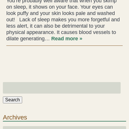
You’re probably well aware that when you skimp
on sleep, it shows on your face. Your eyes can
Acupuncture
look puffy and your skin looks pale and washed
out! Lack of sleep makes you more forgetful and
Fertility
less alert, it can also be detrimental to your
physical appearance. It causes blood vessels to
Hot Stonefusion
dilate generating…
Read more »
Massage
Japanese Anti-Aging Facial
Reflexology
stress-fix rituals
Search
TMJD Therapy
Archives
Our Team