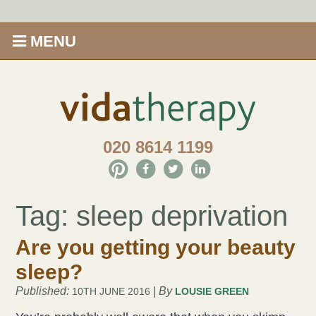
MENU
Home
Shop
020 8614 1199
Offers
Give Aveda gifts that care
Tag:
sleep deprivation
Enews
Are you getting your beauty
sleep?
Price Menu
Published:
| By
10TH JUNE 2016
LOUSIE GREEN
Therapies