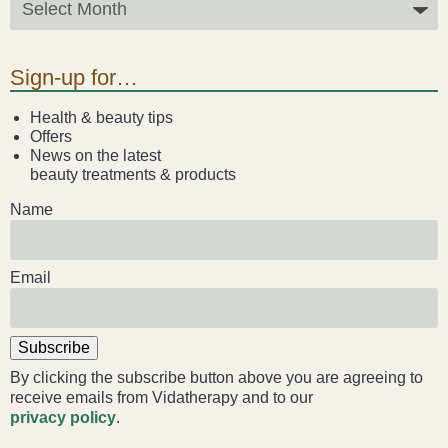
Liz Evans
Sign-up for…
Louise Green
Health & beauty tips
Lucy Hazelwood
Offers
News on the latest
beauty treatments & products
Victoria Busk
Name
Sue Over
Email
Mandy Hurworth
Lauren Challice
Subscribe
Anna Keesing
By clicking the subscribe button above you are agreeing to
receive emails from Vidatherapy and to our
privacy policy
.
Blogs