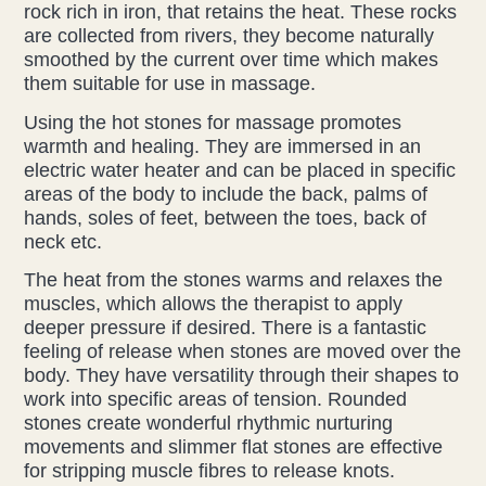
rock rich in iron, that retains the heat. These rocks
are collected from rivers, they become naturally
Acupuncture
smoothed by the current over time which makes
them suitable for use in massage.
Fertility
Using the hot stones for massage promotes
Hot Stonefusion
warmth and healing. They are immersed in an
electric water heater and can be placed in specific
areas of the body to include the back, palms of
Massage
hands, soles of feet, between the toes, back of
neck etc.
Japanese Anti-Aging Facial
The heat from the stones warms and relaxes the
Reflexology
muscles, which allows the therapist to apply
deeper pressure if desired. There is a fantastic
feeling of release when stones are moved over the
stress-fix rituals
body. They have versatility through their shapes to
work into specific areas of tension. Rounded
TMJD Therapy
stones create wonderful rhythmic nurturing
movements and slimmer flat stones are effective
for stripping muscle fibres to release knots.
Our Team