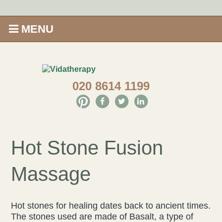
MENU
Home
020 8614 1199
Shop
Offers
Give Aveda gifts that care
Hot Stone Fusion
Enews
Massage
Price Menu
Hot stones for healing dates back to ancient times.
Therapies
The stones used are made of Basalt, a type of