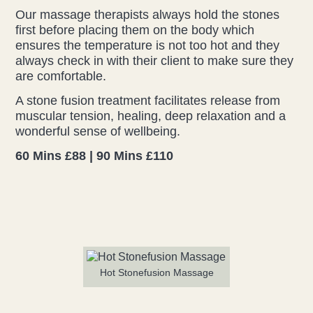
Our massage therapists always hold the stones
Liz Evans
first before placing them on the body which
ensures the temperature is not too hot and they
always check in with their client to make sure they
Louise Green
are comfortable.
Lucy Hazelwood
A stone fusion treatment facilitates release from
muscular tension, healing, deep relaxation and a
Victoria Busk
wonderful sense of wellbeing.
60 Mins £88 | 90 Mins £110
Sue Over
Mandy Hurworth
Lauren Challice
Anna Keesing
Hot Stonefusion Massage
Blogs