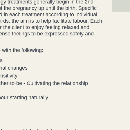
gy treatments generally begin in the 2nd
 the pregnancy up until the birth. Specific
d in each treatment according to individual
s, the aim is to help facilitate labour. Each
r the client to enjoy feeling relaxed and
tense feelings to be expressed safely and
with the following:
ss
onal changes
sitivity
her-to-be • Cultivating the relationship
our starting naturally