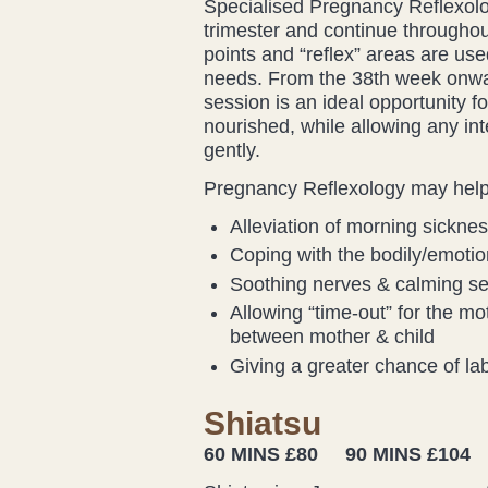
Specialised Pregnancy Reflexolo
trimester and continue throughout
points and “reflex” areas are use
needs. From the 38th week onward
session is an ideal opportunity fo
nourished, while allowing any in
gently.
Pregnancy Reflexology may help 
Alleviation of morning sickne
Coping with the bodily/emoti
Soothing nerves & calming sen
Allowing “time-out” for the mot
between mother & child
Giving a greater chance of lab
Shiatsu
60 MINS £80 90 MINS £104