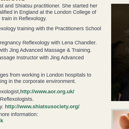
gist and Shiatsu practitioner. She started her
alified in England at the London College of
train in Reflexology.
ology training with the Practitioners School
regnancy Reflexology with Lena Chandler.
with Jing Advanced Massage & Training.
assage Instructor with Jing Advanced
ges from working in London hospitals to
ting in the corporate environment.
xologist,
http://www.aor.org.uk/
Reflexologists.
y.
http://www.shiatsusociety.org/
 more information:
uk