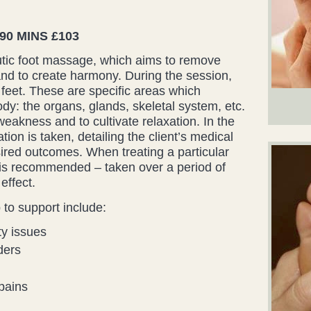
0 MINS £103
utic foot massage, which aims to remove
nd to create harmony. During the session,
 feet. These are specific areas which
dy: the organs, glands, skeletal system, etc.
weakness and to cultivate relaxation. In the
ation is taken, detailing the client’s medical
sired outcomes. When treating a particular
 is recommended – taken over a period of
effect.
to support include:
ty issues
ders
pains