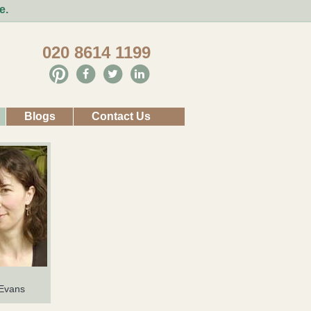
e.
020 8614 1199
Blogs
Contact Us
 Evans