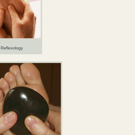
Reflexology