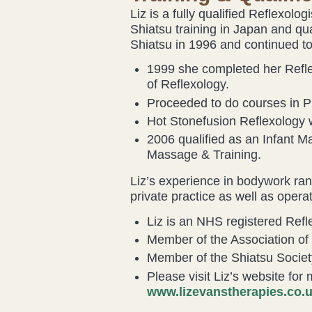
Liz is a fully qualified Reflexolo
Shiatsu training in Japan and qu
Shiatsu in 1996 and continued to 
1999 she completed her Reflex
of Reflexology.
Proceeded to do courses in P
Hot Stonefusion Reflexology 
2006 qualified as an Infant M
Massage & Training.
Liz’s experience in bodywork ran
private practice as well as opera
Liz is an NHS registered Refle
Member of the Association of 
Member of the Shiatsu Societ
Please visit Liz’s website for
www.lizevanstherapies.co.