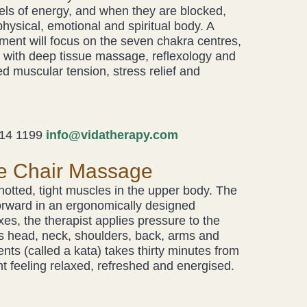
ls of energy, and when they are blocked,
hysical, emotional and spiritual body. A
ent will focus on the seven chakra centres,
with deep tissue massage, reflexology and
d muscular tension, stress relief and
14 1199
info@vidatherapy.com
e Chair Massage
knotted, tight muscles in the upper body. The
g forward in an ergonomically designed
xes, the therapist applies pressure to the
’s head, neck, shoulders, back, arms and
s (called a kata) takes thirty minutes from
ent feeling relaxed, refreshed and energised.