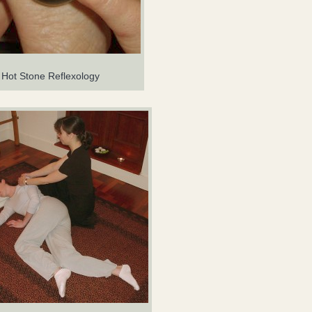
Hot Stone Reflexology