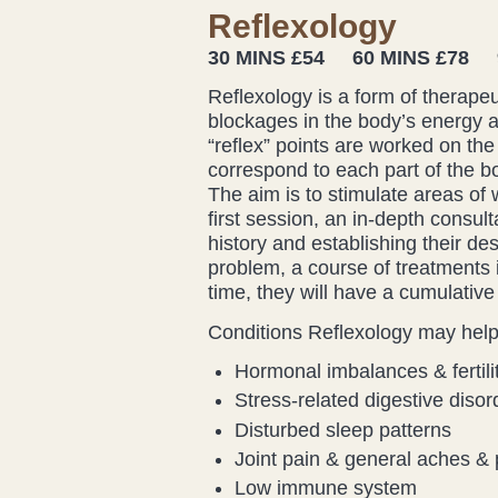
Reflexology
30 MINS £54 60 MINS £78 9
Reflexology is a form of therape
blockages in the body’s energy a
“reflex” points are worked on the
correspond to each part of the bo
The aim is to stimulate areas of 
first session, an in-depth consult
history and establishing their de
problem, a course of treatments
time, they will have a cumulative 
Conditions Reflexology may help 
Hormonal imbalances & fertili
Stress-related digestive disor
Disturbed sleep patterns
Joint pain & general aches & 
Low immune system