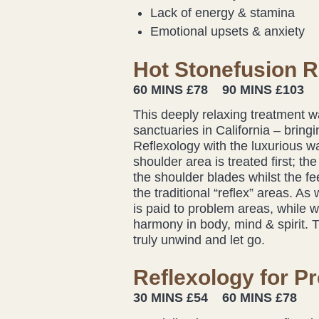
Lack of energy & stamina
Emotional upsets & anxiety
Hot Stonefusion R
60 MINS £78 90 MINS £103
This deeply relaxing treatment w
sanctuaries in California – bring
Reflexology with the luxurious w
shoulder area is treated first; t
the shoulder blades whilst the f
the traditional “reflex” areas. As
is paid to problem areas, while 
harmony in body, mind & spirit. 
truly unwind and let go.
Reflexology for P
30 MINS £54 60 MINS £78