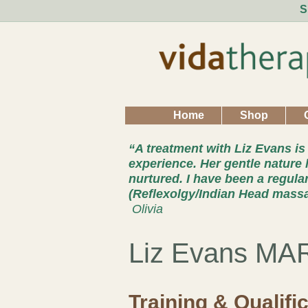
S
Home
Shop
“A treatment with Liz Evans is
experience. Her gentle nature 
nurtured. I have been a regula
(Reflexolgy/Indian Head mass
Olivia
Liz Evans MA
Training & Qualifi