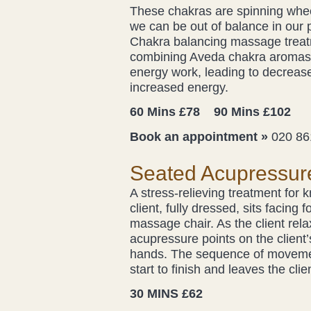
These chakras are spinning whee
we can be out of balance in our p
Chakra balancing massage treatm
combining Aveda chakra aromas 
energy work, leading to decrease
increased energy.
60 Mins £78 90 Mins £102
Book an appointment »
020 86
Seated Acupressur
A stress-relieving treatment for 
client, fully dressed, sits facin
massage chair. As the client rela
acupressure points on the client
hands. The sequence of movement
start to finish and leaves the cli
30 MINS £62