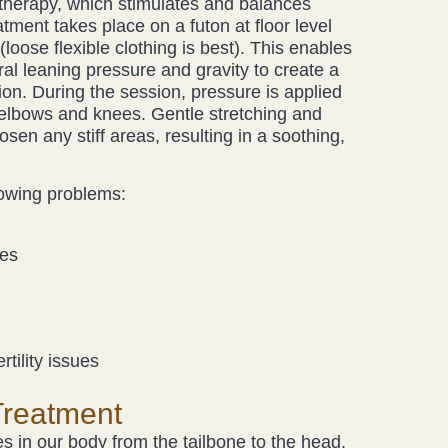
herapy, which stimulates and balances
tment takes place on a futon at floor level
(loose flexible clothing is best). This enables
ural leaning pressure and gravity to create a
ion. During the session, pressure is applied
 elbows and knees. Gentle stretching and
osen any stiff areas, resulting in a soothing,
lowing problems:
nes
rtility issues
Treatment
 in our body from the tailbone to the head.