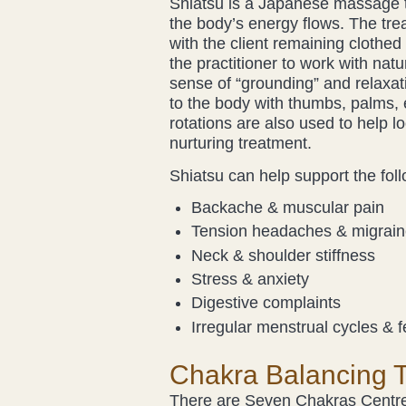
Shiatsu is a Japanese massage t
the body’s energy flows. The trea
with the client remaining clothed 
the practitioner to work with nat
sense of “grounding” and relaxat
to the body with thumbs, palms,
rotations are also used to help lo
nurturing treatment.
Shiatsu can help support the fol
Backache & muscular pain
Tension headaches & migrai
Neck & shoulder stiffness
Stress & anxiety
Digestive complaints
Irregular menstrual cycles & fe
Chakra Balancing 
There are Seven Chakras Centres