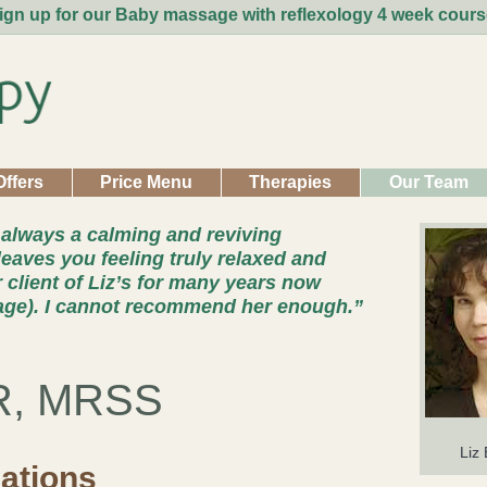
ign up for our Baby massage with reflexology 4 week cours
Offers
Price Menu
Therapies
Our Team
 always a calming and reviving
leaves you feeling truly relaxed and
r client of Liz’s for many years now
age). I cannot recommend her enough.”
R, MRSS
Liz
cations