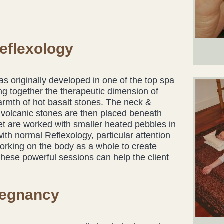
eflexology
as originally developed in one of the top spa
ing together the therapeutic dimension of
armth of hot basalt stones. The neck &
he volcanic stones are then placed beneath
eet are worked with smaller heated pebbles in
 with normal Reflexology, particular attention
working on the body as a whole to create
These powerful sessions can help the client
regnancy