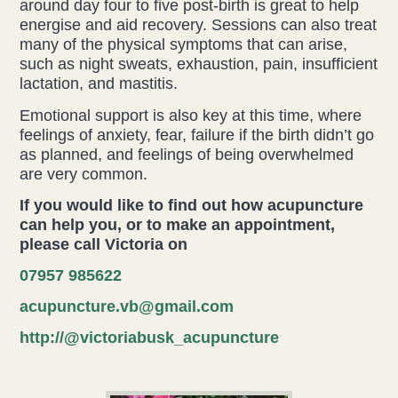
around day four to five post-birth is great to help
energise and aid recovery. Sessions can also treat
many of the physical symptoms that can arise,
such as night sweats, exhaustion, pain, insufficient
lactation, and mastitis.
Emotional support is also key at this time, where
feelings of anxiety, fear, failure if the birth didn’t go
as planned, and feelings of being overwhelmed
are very common.
If you would like to find out how acupuncture
can help you, or to make an appointment,
please call Victoria on
07957 985622
acupuncture.vb@gmail.com
http://@victoriabusk_acupuncture