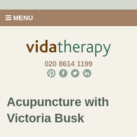
MENU
Home
Shop
020 8614 1199
Offers
Give Aveda gifts that care
Acupuncture with
Enews
Victoria Busk
Price Menu
Therapies