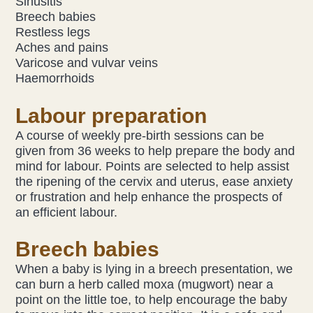
Sinusitis
Breech babies
Restless legs
Aches and pains
Varicose and vulvar veins
Haemorrhoids
Labour preparation
A course of weekly pre-birth sessions can be
given from 36 weeks to help prepare the body and
mind for labour. Points are selected to help assist
the ripening of the cervix and uterus, ease anxiety
or frustration and help enhance the prospects of
an efficient labour.
Breech babies
When a baby is lying in a breech presentation, we
can burn a herb called moxa (mugwort) near a
point on the little toe, to help encourage the baby