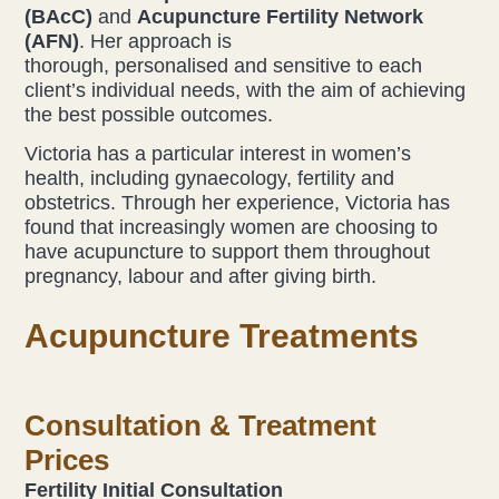
(BAcC)
and
Acupuncture Fertility Network
(AFN)
. Her approach is
Liz Evans
thorough, personalised and sensitive to each
client’s individual needs, with the aim of achieving
Louise Green
the best possible outcomes.
Lucy Hazelwood
Victoria has a particular interest in women’s
health, including gynaecology, fertility and
obstetrics. Through her experience, Victoria has
Victoria Busk
found that increasingly women are choosing to
have acupuncture to support them throughout
Sue Over
pregnancy, labour and after giving birth.
Mandy Hurworth
Acupuncture Treatments
Lauren Challice
Consultation & Treatment
Anna Keesing
Prices
Fertility Initial Consultation
Blogs