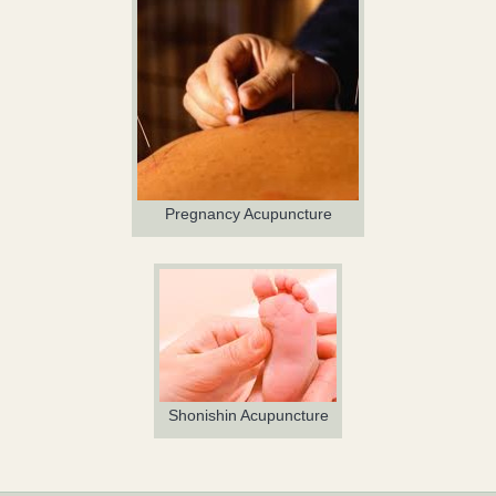
Pregnancy Acupuncture
Shonishin Acupuncture