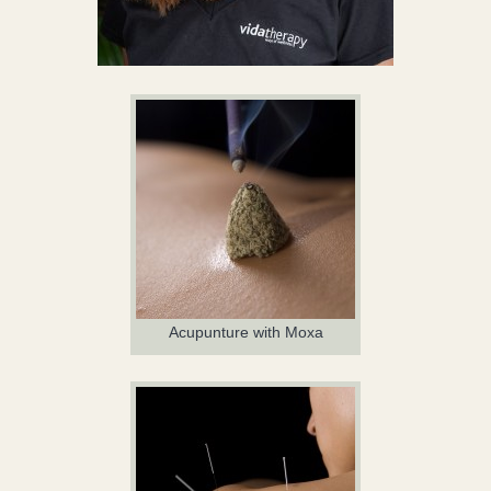
Acupunture with Moxa