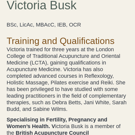
Victoria Busk
Acupuncture
BSc, LicAc, MBAcC, IEB, OCR
Fertility
Training and Qualifications
Hot Stonefusion
Victoria trained for three years at the London
Massage
College of Traditional Acupuncture and Oriental
Medicine (LCTA), gaining qualifications in
Acupuncture Medicine. Victoria has also
Japanese Anti-Aging Facial
completed advanced courses in Reflexology,
Holistic Massage, Pilates exercise and Reiki. She
Reflexology
has been privileged to have studied with some
leading practitioners in the field of complementary
stress-fix rituals
therapies, such as Debra Betts, Jani White, Sarah
Budd, and Sabine Wilms.
TMJD Therapy
Specialising in Fertility, Pregnancy and
Women’s Health. V
ictoria Busk is a member of
Our Team
the
British Acupuncture Council