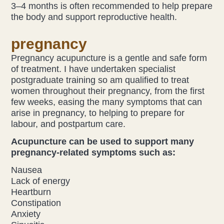
3–4 months is often recommended to help prepare
the body and support reproductive health.
pregnancy
Pregnancy acupuncture is a gentle and safe form
of treatment. I have undertaken specialist
postgraduate training so am qualified to treat
women throughout their pregnancy, from the first
few weeks, easing the many symptoms that can
arise in pregnancy, to helping to prepare for
labour, and postpartum care.
Acupuncture can be used to support many
pregnancy-related symptoms such as:
Nausea
Lack of energy
Heartburn
Constipation
Anxiety