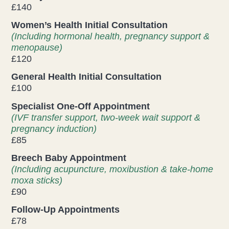
£140
Health & Beauty Blog
Women’s Health Initial Consultation
(Including hormonal health, pregnancy support &
Press
menopause)
£120
General Health Initial Consultation
Contact Us
£100
Specialist One-Off Appointment
(IVF transfer support, two-week wait support &
pregnancy induction)
£85
Breech Baby Appointment
(Including acupuncture, moxibustion & take-home
moxa sticks)
£90
Follow-Up Appointments
£78