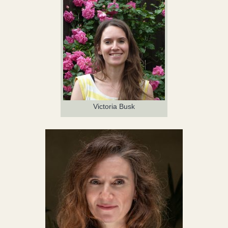
Victoria Busk