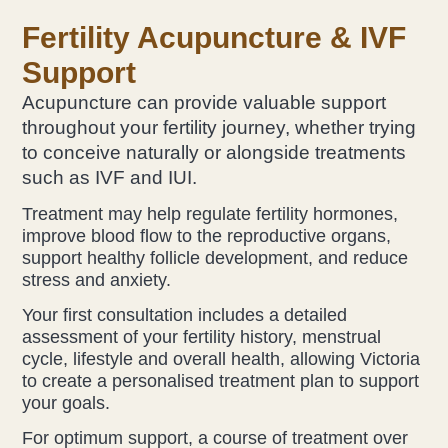
Fertility Acupunctur
e & IVF
Support
Acupuncture can provide valuable support
throughout your fertility journey, whether trying
to conceive naturally or alongside treatments
such as IVF and IUI.
Treatment may help regulate fertility hormones,
improve blood flow to the reproductive organs,
support healthy follicle development, and reduce
stress and anxiety.
Your first consultation includes a detailed
assessment of your fertility history, menstrual
cycle, lifestyle and overall health, allowing Victoria
to create a personalised treatment plan to support
your goals.
For optimum support, a course of treatment over