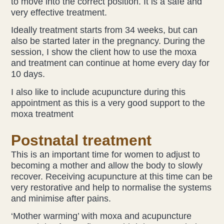
to move into the correct position. It is a safe and
very effective treatment.
Ideally treatment starts from 34 weeks, but can
also be started later in the pregnancy. During the
session, I show the client how to use the moxa
and treatment can continue at home every day for
10 days.
I also like to include acupuncture during this
appointment as this is a very good support to the
moxa treatment
Postnatal treatment
This is an important time for women to adjust to
becoming a mother and allow the body to slowly
recover. Receiving acupuncture at this time can be
very restorative and help to normalise the systems
and minimise after pains.
‘Mother warming’ with moxa and acupuncture