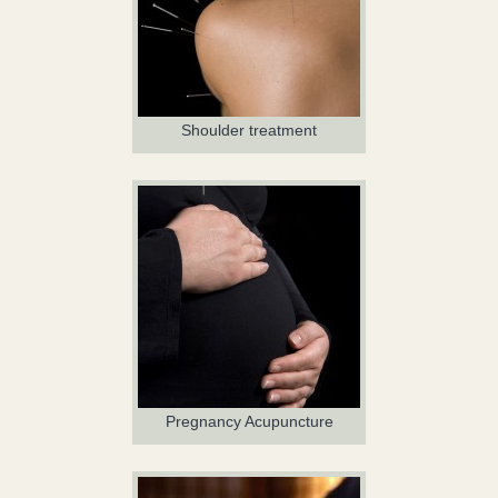
Shoulder treatment
Pregnancy Acupuncture