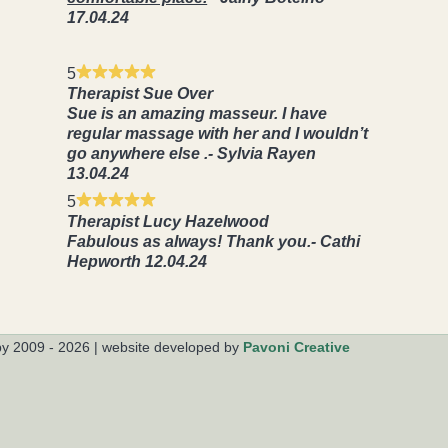
17.04.24
5
Therapist Sue Over
Sue is an amazing masseur. I have
regular massage with her and I wouldn’t
go anywhere else .- Sylvia Rayen
13.04.24
5
Therapist Lucy Hazelwood
Fabulous as always! Thank you.- Cathi
Hepworth 12.04.24
py 2009 - 2026
|
website developed by
Pavoni Creative