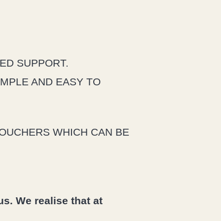
UED SUPPORT.
IMPLE AND EASY TO
VOUCHERS WHICH CAN BE
s. We realise that at