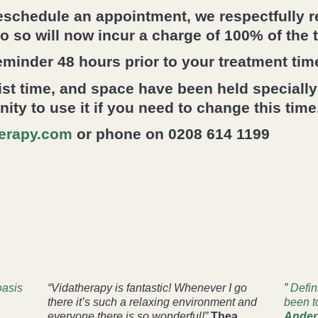
reschedule an appointment, we respectfully 
do so will now incur a charge of 100% of the 
eminder 48 hours prior to your treatment tim
st time, and space have been held specially
ty to use it if you need to change this time
erapy.com
or phone on 0208 614 1199
oasis
“Vidatherapy is fantastic! Whenever I go
”
Defin
there it’s such a relaxing environment and
been t
everyone there is so wonderful!”
Thea
Ander