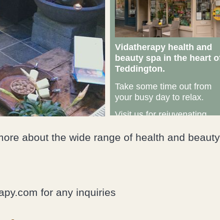
Vidatherapy health and
beauty spa in the heart o
Teddington.
Take some time out from
your busy day to relax.
Visit us for rejuvenating
therapeutic massage,
complementary therapies
more about the wide range of health and beauty
and beauty treatments.
“We help you
to harness
py.com for any inquiries
your body’s