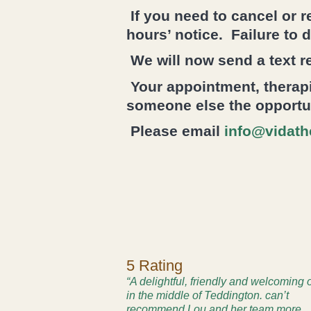
If you need to cancel or 
hours’ notice. Failure to 
We will now send a text r
Your appointment, therapi
someone else the opportuni
Please email
info@vidath
5 Rating
“A delightful, friendly and welcoming 
in the middle of Teddington. can’t
recommend Lou and her team more