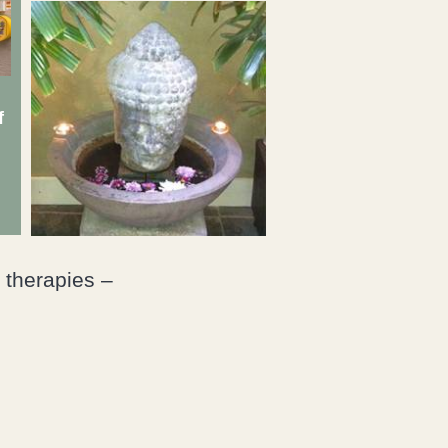
f
 therapies –