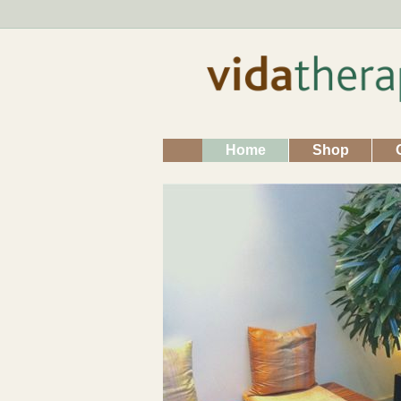
Home
Shop