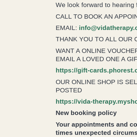
We look forward to hearing
CALL TO BOOK AN APPOIN
EMAIL:
info@vidatherapy
THANK YOU TO ALL OUR 
WANT A ONLINE VOUCHER
EMAIL A LOVED ONE A G
https://gift-cards.phorest
OUR ONLINE SHOP IS SE
POSTED
https://vida-therapy.mysh
New booking policy
Your appointments and con
times unexpected circums