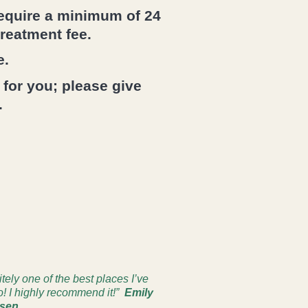
require a minimum of 24
treatment fee.
e.
 for you; please give
.
itely one of the best places I’ve
o! I highly recommend it!”
Emily
sen