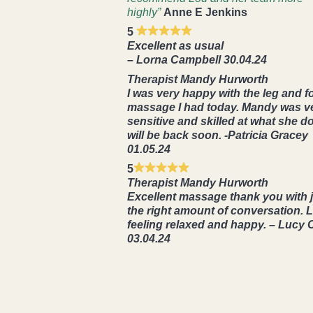
highly”
Anne E Jenkins
5
Excellent as usual
– Lorna Campbell 30.04.24
Therapist Mandy Hurworth
I was very happy with the leg and f
massage I had today. Mandy was v
sensitive and skilled at what she do
will be back soon. -Patricia Gracey
01.05.24
5
Therapist Mandy Hurworth
Excellent massage thank you with 
the right amount of conversation. L
feeling relaxed and happy. – Lucy 
03.04.24