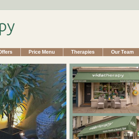
Offers
Price Menu
Therapies
Our Team