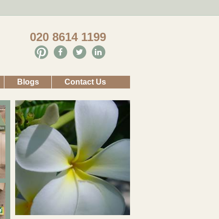
020 8614 1199
Blogs
Contact Us