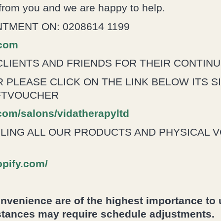
 from you and we are happy to help.
TMENT ON: 0208614 1199
.com
CLIENTS AND FRIENDS FOR THEIR CONTIN
 PLEASE CLICK ON THE LINK BELOW ITS S
IFTVOUCHER
.com/salons/vidatherapyltd
LLING ALL OUR PRODUCTS AND PHYSICAL 
opify.com/
venience are of the highest importance to u
tances may require schedule adjustments.