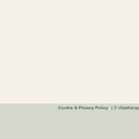
Cookie & Privacy Policy
|
© Vidathera