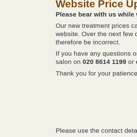
Website Price U
Please bear with us while
Our new treatment prices ca
website. Over the next few 
therefore be incorrect.
If you have any questions or
salon on
020 8614 1199
or 
Thank you for your patienc
Please use the contact deta