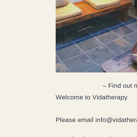
– Find out 
Welcome to Vidatherapy.
Please email info@vidathera