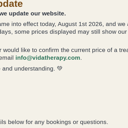
own ability to
pdate
heal itself.”
 we update our website.
me into effect today, August 1st 2026, and we 
days, some prices displayed may still show ou
 would like to confirm the current price of a tr
email
info@vidatherapy.com
.
e and understanding. 💚
ils below for any bookings or questions.