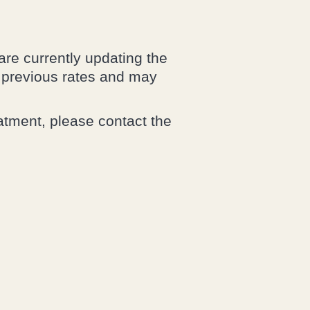
are currently updating the
r previous rates and may
eatment, please contact the