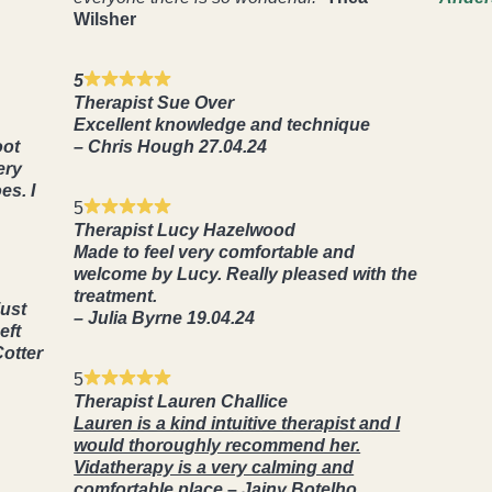
Wilsher
5
Therapist Sue Over
Excellent knowledge and technique
oot
– Chris Hough 27.04.24
ery
es. I
5
Therapist Lucy Hazelwood
Made to feel very comfortable and
welcome by Lucy. Really pleased with the
treatment.
just
– Julia Byrne 19.04.24
eft
Cotter
5
Therapist Lauren Challice
Lauren is a kind intuitive therapist and I
would thoroughly recommend her.
Vidatherapy is a very calming and
comfortable place.
–
Jainy Botelho