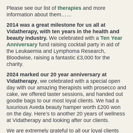
Please see our list of
therapies
and more
information about them……
2014 was a great milestone for us all at
Vidatherapy, with ten years in the health and
beauty industry.
We celebrated with a
Ten Year
Anniversary
fund raising cocktail party in aid of
the Leukaemia and Lymphoma Research,
Bloodwise, raising a fantastic £3,000 for the
charity.
2024 marked our 20 year anniversary at
Vidatherapy
, we celebrated with a special open
day with our amazing therapists with prosecco and
cake, we offered taster sessions, and handed out
goodie bags to our most loyal clients. We had a
luxurious Aveda beauty hamper worth £200 won
on the day. Here’s to another 20 years of wellness
at Vidatherapy and looking after our clients.
We are extremely grateful to all our loyal clients