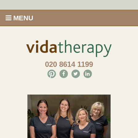
MENU
Home
Shop
020 8614 1199
Offers
Give Aveda gifts that care
Enews
Price Menu
Therapies