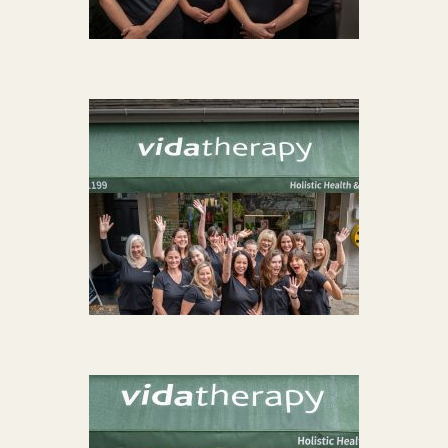
Acupuncture
Fertility
Hot Stonefusion
Massage
Japanese Anti-Aging Facial
Reflexology
stress-fix rituals
TMJD Therapy
Our Team