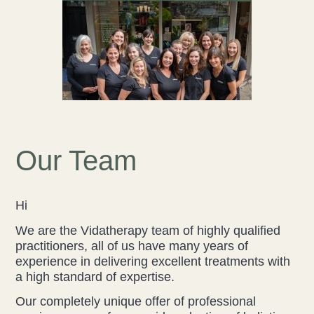
Liz Evans
Louise Green
Lucy Hazelwood
Victoria Busk
Our Team
Sue Over
Mandy Hurworth
Hi
We are the Vidatherapy team of highly qualified
Lauren Challice
practitioners, all of us have many years of
experience in delivering excellent treatments with
Anna Keesing
a high standard of expertise.
Our completely unique offer of professional
Blogs