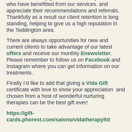
who have benefitted from our services. and
appreciate their recommendations and referrals.
Thankfully as a result our client retention is long
standing, helping to give us a high reputation in
the Teddington area.
There are always opportunities for new and
current clients to take advantage of our latest
offers
and receive our monthly
Enewsletter
.
Please remember to follow us on
Facebook
and
Instagram where you can get information on our
treatments.
Finally I’d like to add that giving a
Vida Gift
certificate with love to show your appreciation and
chosen from a host of wonderful nurturing
therapies can be the best gift ever!
https://gift-
cards.phorest.com/salons/vidatherapyltd