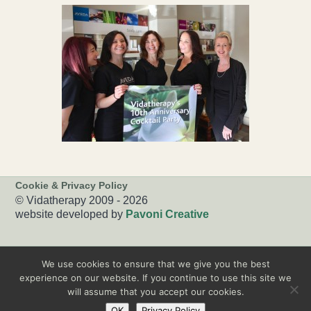
Cookie & Privacy Policy
© Vidatherapy 2009 - 2026
website developed by
Pavoni Creative
We use cookies to ensure that we give you the best
experience on our website. If you continue to use this site we
will assume that you accept our cookies.
OK
Privacy Policy