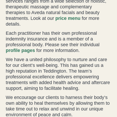
services ranges from a wide selection of holistic,
therapeutic massage and complementary
Health & Beauty Blog
therapies to Aveda natural facials and beauty
treatments. Look at our
price menu
for more
details.
Press
Each practitioner has their own professional
indemnity insurance and is a member of a
Contact Us
professional body. Please see their individual
profile pages
for more information.
We have a united philosophy to nurture and care
for our client’s well-being. This has gained us a
high reputation in Teddington. The team’s
professional excellence delivers empowering
treatments with added health advice and aftercare
support, aiming to facilitate healing.
We encourage our clients to harness their body’s
own ability to heal themselves by allowing them to
take time out to relax and unwind in our unique
environment of peace and calm.