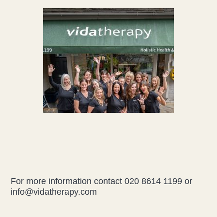
For more information contact 020 8614 1199 or
info@vidatherapy.com