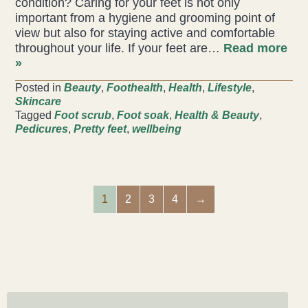
condition? Caring for your feet is not only
important from a hygiene and grooming point of
view but also for staying active and comfortable
throughout your life. If your feet are…
Read more
»
Posted in
Beauty
,
Foothealth
,
Health
,
Lifestyle
,
Skincare
Tagged
Foot scrub
,
Foot soak
,
Health & Beauty
,
Pedicures
,
Pretty feet
,
wellbeing
1
2
3
4
→