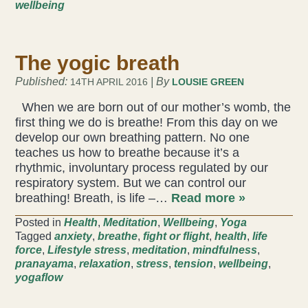
wellbeing
Health & Beauty Blog
The yogic breath
Press
Published:
| By
14TH APRIL 2016
LOUSIE GREEN
Contact Us
When we are born out of our mother’s womb, the
first thing we do is breathe! From this day on we
develop our own breathing pattern. No one
teaches us how to breathe because it’s a
rhythmic, involuntary process regulated by our
respiratory system. But we can control our
breathing! Breath, is life –…
Read more »
Posted in
Health
,
Meditation
,
Wellbeing
,
Yoga
Tagged
anxiety
,
breathe
,
fight or flight
,
health
,
life
force
,
Lifestyle stress
,
meditation
,
mindfulness
,
pranayama
,
relaxation
,
stress
,
tension
,
wellbeing
,
yogaflow