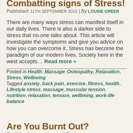
Combatting signs of Stress!
Published:
| By
11TH SEPTEMBER 2015
LOUSIE GREEN
There are many ways stress can manifest itself in
our daily lives. There is also a darker side to
stress that no-one talks about. This article will
investigate the symptoms and give you advice on
how you can overcome it. Stress has become the
paradigm of our modern lives. Society here in the
west accepts…
Read more »
Posted in
Health
,
Massage
,
Osteopathy
,
Relaxation
,
Stress
,
Wellbeing
Tagged
anxiety
,
back pain
,
exercise
,
fitness
,
health
,
Lifestyle stress
,
massage
,
muscular tension
,
nutrition
,
relaxation
,
tension
,
wellbeing
,
work-life
balance
Are You Burnt Out?