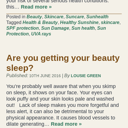
your risk of several serious health conditions.
this…
Read more »
Acupuncture
Posted in
Beauty
,
Skincare
,
Suncare
,
Sunhealth
Tagged
Health & Beauty
,
Healthy Sunshine
,
skincare
,
Fertility
SPF protection
,
Sun Damage
,
Sun health
,
Sun
Protection
,
UVA rays
Hot Stonefusion
Massage
Are you getting your beauty
Japanese Anti-Aging Facial
sleep?
Published:
| By
10TH JUNE 2016
LOUSIE GREEN
Reflexology
You’re probably well aware that when you skimp
on sleep, it shows on your face. Your eyes can
stress-fix rituals
look puffy and your skin looks pale and washed
out! Lack of sleep makes you more forgetful and
TMJD Therapy
less alert, it can also be detrimental to your
physical appearance. It causes blood vessels to
dilate generating…
Read more »
Our Team