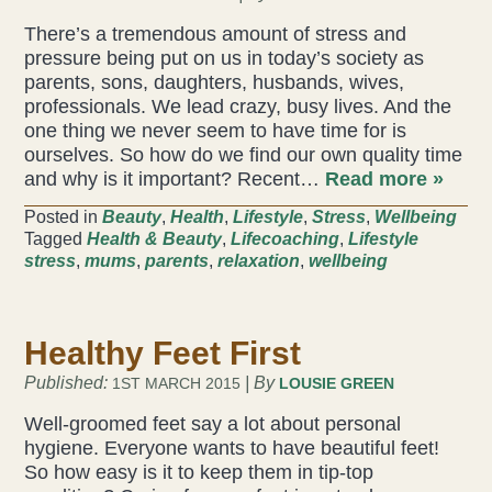
There’s a tremendous amount of stress and
pressure being put on us in today’s society as
parents, sons, daughters, husbands, wives,
professionals. We lead crazy, busy lives. And the
one thing we never seem to have time for is
ourselves. So how do we find our own quality time
and why is it important? Recent…
Read more »
Posted in
Beauty
,
Health
,
Lifestyle
,
Stress
,
Wellbeing
Tagged
Health & Beauty
,
Lifecoaching
,
Lifestyle
stress
,
mums
,
parents
,
relaxation
,
wellbeing
Healthy Feet First
Published:
| By
1ST MARCH 2015
LOUSIE GREEN
Well-groomed feet say a lot about personal
hygiene. Everyone wants to have beautiful feet!
So how easy is it to keep them in tip-top