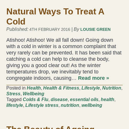
Natural Ways To Treat A
Cold
Published:
| By
4TH FEBRUARY 2016
LOUSIE GREEN
Atishoo! Atishoo! We all fall down! Going down
with a cold in winter is a common complaint that
very rarely can be prevented. It has been said that
catching a cold can help to cleanse the body,
giving you a good clear out! As the winter
temperatures drop, we inevitably tend to
congregate indoors, causing…
Read more »
Posted in
Health
,
Health & Fitness
,
Lifestyle
,
Nutrition
,
Stress
,
Wellbeing
Tagged
Colds & Flu
,
disease
,
essential oils
,
health
,
lifestyle
,
Lifestyle stress
,
nutrition
,
wellbeing