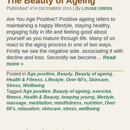
The Beauty of Ageing
Published:
| By
4TH DECEMBER 2015
LOUSIE GREEN
Are You Age Positive? Positive ageing refers to
maintaining a happy lifestyle, staying healthy,
engaging fully in life and feeling good about
yourself as you mature through life. Many of us
react to the aging process in one of two ways.
Firstly we see the negative side, associating it with
decline and loss. Secondly we become…
Read
more »
Posted in
Age positive
,
Beauty
,
Beauty of ageing
,
Health & Fitness
,
Lifestyle
,
Over 60's
,
Skincare
,
Stress
,
Wellbeing
Tagged
Age positive
,
Beauty of ageing
,
exercise
,
fitness
,
Health & Beauty
,
keeping young
,
lifestyle
,
massage
,
meditation
,
mindfulness
,
nutrition
,
Over
60's
,
relaxation
,
skincare
,
stress
,
wellbeing