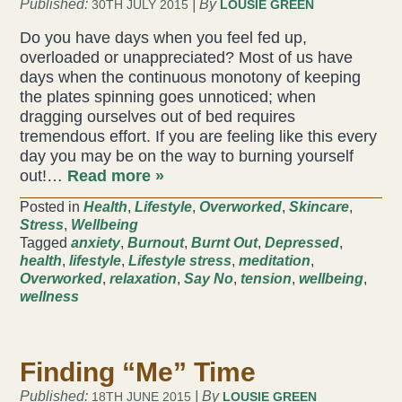
Published:
| By
30TH JULY 2015
LOUSIE GREEN
Do you have days when you feel fed up,
overloaded or unappreciated? Most of us have
days when the continuous monotony of keeping
the plates spinning goes unnoticed; when
dragging ourselves out of bed requires
tremendous effort. If you are feeling like this every
day you may be on the way to burning yourself
out!…
Read more »
Posted in
Health
,
Lifestyle
,
Overworked
,
Skincare
,
Stress
,
Wellbeing
Tagged
anxiety
,
Burnout
,
Burnt Out
,
Depressed
,
health
,
lifestyle
,
Lifestyle stress
,
meditation
,
Overworked
,
relaxation
,
Say No
,
tension
,
wellbeing
,
wellness
Finding “Me” Time
Published:
| By
18TH JUNE 2015
LOUSIE GREEN