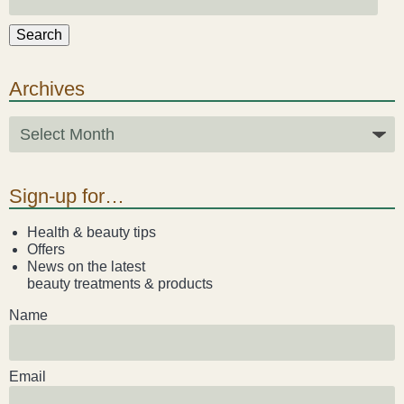
Search
Archives
Sign-up for…
Health & beauty tips
Offers
News on the latest
beauty treatments & products
Name
Email