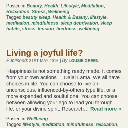
Posted in
Beauty
,
Health
,
Lifestyle
,
Meditation
,
Liz Evans
Relaxation
,
Stress
,
Wellbeing
Tagged
beauty sleep
,
Health & Beauty
,
lifestyle
,
meditation
,
mindfulness
,
sleep deprivation
,
sleep
Louise Green
habits
,
stress
,
tension
,
tiredness
,
wellbeing
Lucy Hazelwood
Living a joyful life?
Victoria Busk
Published:
| By
31ST MAY 2016
LOUSIE GREEN
Sue Over
‘Happiness is not something ready made. It comes
from your own actions” – Dalai Lama. We all have
Mandy Hurworth
choices in life. You can choose to live an
unconscious, influenced-by-others type life, or a
Lauren Challice
more expanded and soulful one. You can choose
between allowing your ego to lead you through
Anna Keesing
life, or your divine spirit. Research…
Read more »
Posted in
Wellbeing
Tagged
lifestyle
,
meditation
,
mindfulness
,
relaxation
,
Blogs