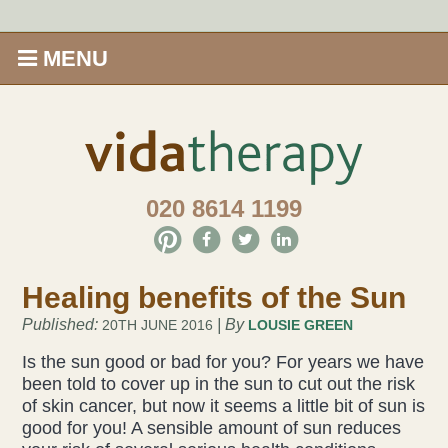
MENU
Home
Shop
020 8614 1199
Offers
Give Aveda gifts that care
Healing benefits of the Sun
Enews
Published:
| By
20TH JUNE 2016
LOUSIE GREEN
Is the sun good or bad for you? For years we have
been told to cover up in the sun to cut out the risk
Price Menu
of skin cancer, but now it seems a little bit of sun is
good for you! A sensible amount of sun reduces
Therapies