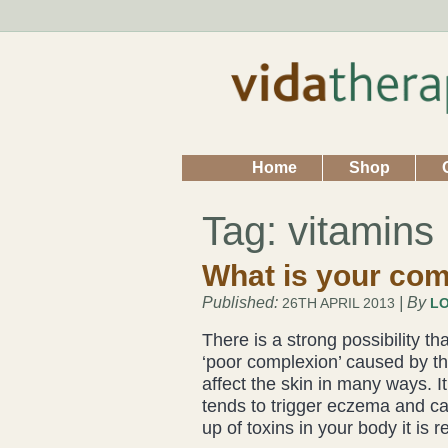
Home
Shop
Tag:
vitamins
What is your com
Published:
| By
26TH APRIL 2013
LO
There is a strong possibility t
‘poor complexion’ caused by the
affect the skin in many ways. 
tends to trigger eczema and ca
up of toxins in your body it is 