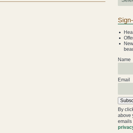
Sign
Heal
Offe
News
beau
Name
Email
Subsc
By clic
above 
emails
privac