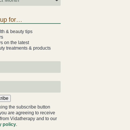
-up for…
th & beauty tips
rs
 on the latest
ty treatments & products
ribe
king the subscribe button
you are agreeing to receive
 from Vidatherapy and to our
y policy
.