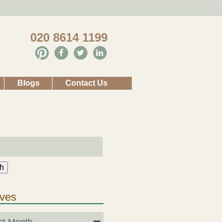
020 8614 1199
Blogs
Contact Us
h
ives