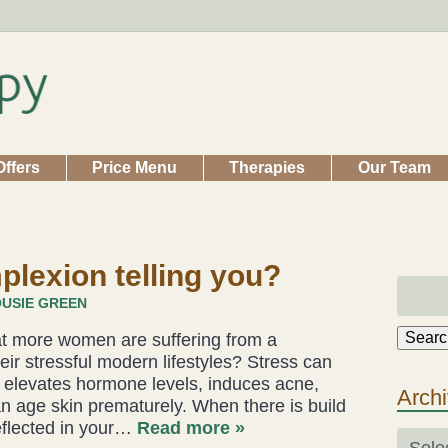
Offers
Price Menu
Therapies
Our Team
plexion telling you?
USIE GREEN
Searc
hat more women are suffering from a
ir stressful modern lifestyles? Stress can
It elevates hormone levels, induces acne,
Arch
n age skin prematurely. When there is build
reflected in your…
Read more »