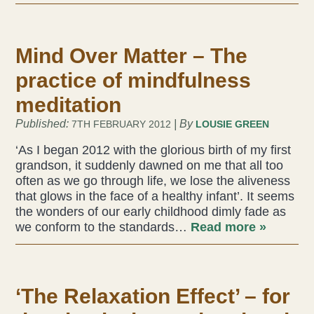
Liz Evans
Mind Over Matter – The
Louise Green
practice of mindfulness
Lucy Hazelwood
meditation
Published:
| By
7TH FEBRUARY 2012
LOUSIE GREEN
Victoria Busk
‘As I began 2012 with the glorious birth of my first
Sue Over
grandson, it suddenly dawned on me that all too
often as we go through life, we lose the aliveness
that glows in the face of a healthy infant’. It seems
Mandy Hurworth
the wonders of our early childhood dimly fade as
we conform to the standards…
Read more »
Lauren Challice
Anna Keesing
‘The Relaxation Effect’ – for
Blogs