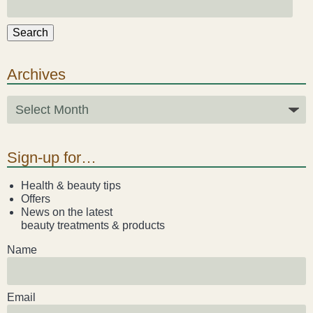
Search
Archives
Sign-up for…
Health & beauty tips
Offers
News on the latest
beauty treatments & products
Name
Email