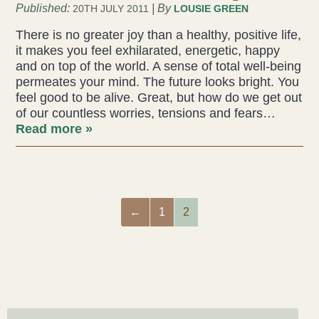
Published:
| By
20TH JULY 2011
LOUSIE GREEN
There is no greater joy than a healthy, positive life,
it makes you feel exhilarated, energetic, happy
and on top of the world. A sense of total well-being
permeates your mind. The future looks bright. You
feel good to be alive. Great, but how do we get out
of our countless worries, tensions and fears…
Read more »
←
1
2