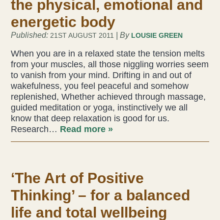
the physical, emotional and
energetic body
Health & Beauty Blog
Published:
| By
21ST AUGUST 2011
LOUSIE GREEN
Press
When you are in a relaxed state the tension melts
from your muscles, all those niggling worries seem
to vanish from your mind. Drifting in and out of
Contact Us
wakefulness, you feel peaceful and somehow
replenished, Whether achieved through massage,
guided meditation or yoga, instinctively we all
know that deep relaxation is good for us.
Research…
Read more »
‘The Art of Positive
Thinking’ – for a balanced
life and total wellbeing