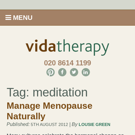
MENU
Home
Shop
020 8614 1199
Offers
Give Aveda gifts that care
Tag:
meditation
Enews
Manage Menopause
Naturally
Price Menu
Published:
| By
5TH AUGUST 2012
LOUSIE GREEN
Therapies