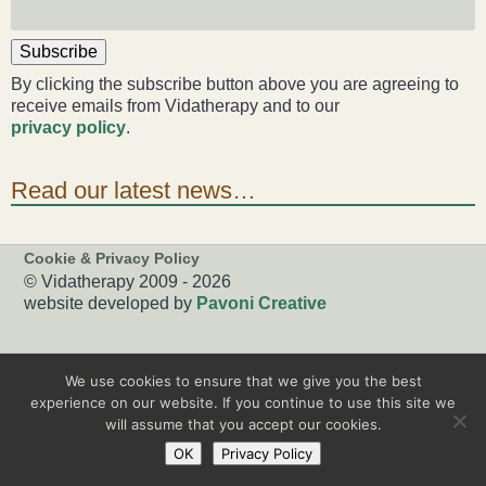
Subscribe
By clicking the subscribe button above you are agreeing to
receive emails from Vidatherapy and to our
privacy policy
.
Read our latest news…
Cookie & Privacy Policy
© Vidatherapy 2009 - 2026
website developed by
Pavoni Creative
We use cookies to ensure that we give you the best
experience on our website. If you continue to use this site we
will assume that you accept our cookies.
OK
Privacy Policy