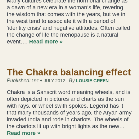
Many cultures celebrate the hormonal change as
a dawn of a new era in a woman’s life, revering
Acupuncture
the wisdom that comes with the years, but we in
the west tend to associate it with a period of
Fertility
‘identity crisis’ and negative attitudes. Often called
the change of life the menopause is a natural
Hot Stonefusion
event….
Read more »
Massage
The Chakra balancing effect
Japanese Anti-Aging Facial
Published:
| By
19TH JULY 2012
LOUSIE GREEN
Reflexology
Chakra is a Sanscrit word meaning wheels, and is
often depicted in pictures and charts as the sun
stress-fix rituals
with rays, or wheel swith spokes. Legend has it
that many thousands of years ago, the Aryan army
TMJD Therapy
invaded India and rode in chariots. The wheels of
the chariots lit up with bright lights as the new…
Read more »
Our Team