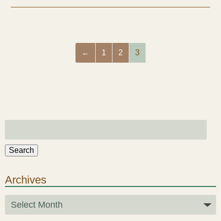
Health & Beauty Blog
Press
←
1
2
3
Contact Us
Search
Archives