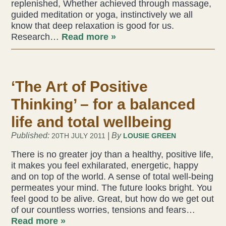
replenished, Whether achieved through massage,
guided meditation or yoga, instinctively we all
Liz Evans
know that deep relaxation is good for us.
Research…
Read more »
Louise Green
Lucy Hazelwood
‘The Art of Positive
Victoria Busk
Thinking’ – for a balanced
Sue Over
life and total wellbeing
Published:
| By
20TH JULY 2011
LOUSIE GREEN
Mandy Hurworth
There is no greater joy than a healthy, positive life,
it makes you feel exhilarated, energetic, happy
Lauren Challice
and on top of the world. A sense of total well-being
permeates your mind. The future looks bright. You
Anna Keesing
feel good to be alive. Great, but how do we get out
of our countless worries, tensions and fears…
Read more »
Blogs