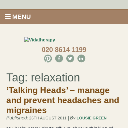
MENU
Home
020 8614 1199
Shop
Offers
Tag:
relaxation
Give Aveda gifts that care
‘Talking Heads’ – manage
Enews
and prevent headaches and
migraines
Price Menu
Published:
| By
26TH AUGUST 2011
LOUSIE GREEN
Therapies