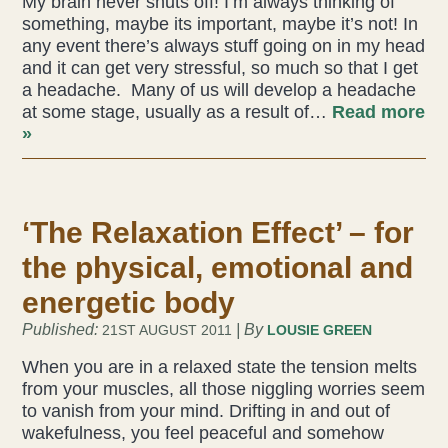
My brain never shuts off! I’m always thinking of
something, maybe its important, maybe it’s not! In
Acupuncture
any event there’s always stuff going on in my head
and it can get very stressful, so much so that I get
Fertility
a headache. Many of us will develop a headache
at some stage, usually as a result of…
Read more
Hot Stonefusion
»
Massage
‘The Relaxation Effect’ – for
Japanese Anti-Aging Facial
the physical, emotional and
Reflexology
energetic body
stress-fix rituals
Published:
| By
21ST AUGUST 2011
LOUSIE GREEN
When you are in a relaxed state the tension melts
TMJD Therapy
from your muscles, all those niggling worries seem
to vanish from your mind. Drifting in and out of
wakefulness, you feel peaceful and somehow
Our Team