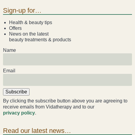
Sign-up for…
Health & beauty tips
Offers
News on the latest
beauty treatments & products
Name
Email
Subscribe
By clicking the subscribe button above you are agreeing to
receive emails from Vidatherapy and to our
privacy policy
.
Read our latest news…